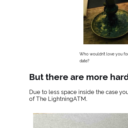
Who wouldn’t love you fo
date?
But there are more ha
Due to less space inside the case you
of The LightningATM.