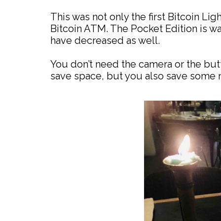
This was not only the first Bitcoin Li
Bitcoin ATM. The Pocket Edition is w
have decreased as well.
You don’t need the camera or the butt
save space, but you also save some 