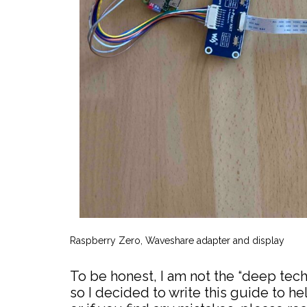
Raspberry Zero, Waveshare adapter and display
To be honest, I am not the “deep tec
so I decided to write this guide to hel