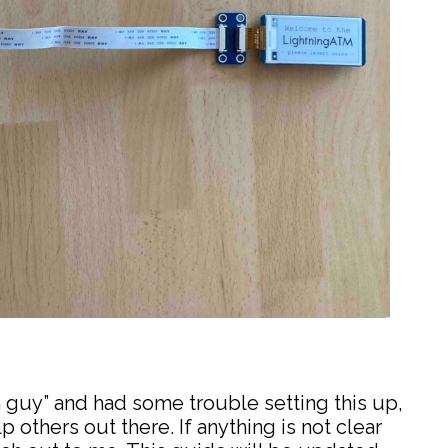
h guy” and had some trouble setting this up,
p others out there. If anything is not clear