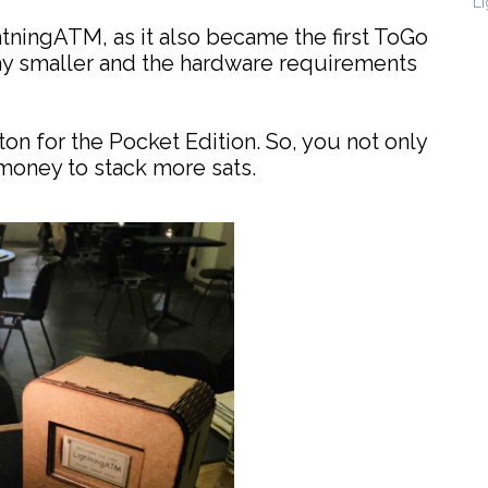
Li
ghtningATM, as it also became the first ToGo
ay smaller and the hardware requirements
on for the Pocket Edition. So, you not only
money to stack more sats.