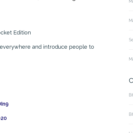
M
M
cket Edition
S
 everywhere and introduce people to
M
C
Bi
OIn9
Bi
020