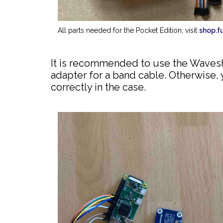
All parts needed for the Pocket Edition, visit
shop.f
It is recommended to use the Waveshar
adapter for a band cable. Otherwise, 
correctly in the case.