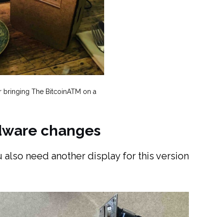
r bringing The BitcoinATM on a
rdware changes
 also need another display for this version