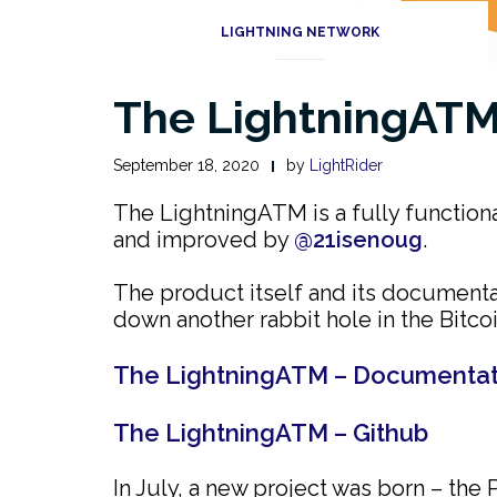
LIGHTNING NETWORK
The LightningATM 
September 18, 2020
by
LightRider
The LightningATM is a fully function
and improved by
@21isenoug
.
The product itself and its documenta
down another rabbit hole in the Bitco
The LightningATM – Documentat
The LightningATM – Github
In July, a new project was born – th